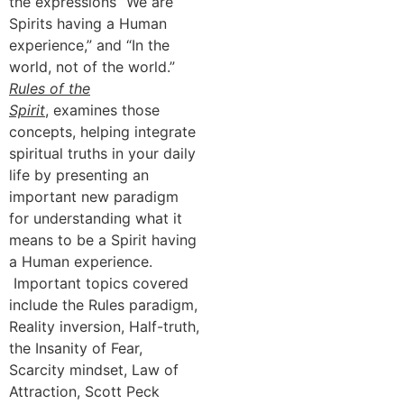
the expressions “We are
Spirits having a Human
experience,” and “In the
world, not of the world.”
Rules of the
Spirit
, examines those
concepts, helping integrate
spiritual truths in your daily
life by presenting an
important new paradigm
for understanding what it
means to be a Spirit having
a Human experience.
Important topics covered
include the Rules paradigm,
Reality inversion, Half-truth,
the Insanity of Fear,
Scarcity mindset, Law of
Attraction, Scott Peck