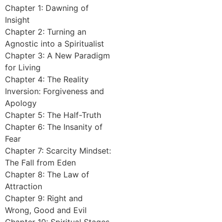
Chapter 1: Dawning of
Insight
Chapter 2: Turning an
Agnostic into a Spiritualist
Chapter 3: A New Paradigm
for Living
Chapter 4: The Reality
Inversion: Forgiveness and
Apology
Chapter 5: The Half-Truth
Chapter 6: The Insanity of
Fear
Chapter 7: Scarcity Mindset:
The Fall from Eden
Chapter 8: The Law of
Attraction
Chapter 9: Right and
Wrong, Good and Evil
Chapter 10: Spiritual Stages