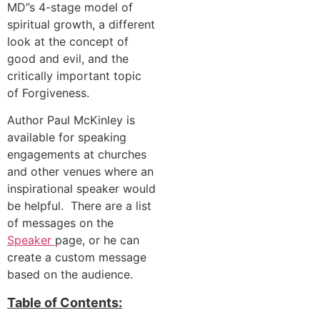
MD”s 4-stage model of
spiritual growth, a different
look at the concept of
good and evil, and the
critically important topic
of Forgiveness.
Author Paul McKinley is
available for speaking
engagements at churches
and other venues where an
inspirational speaker would
be helpful. There are a list
of messages on the
Speaker
page, or he can
create a custom message
based on the audience.
Table of Contents: