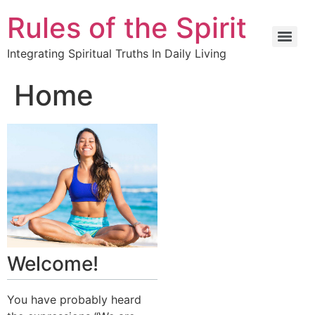
Rules of the Spirit
Integrating Spiritual Truths In Daily Living
Home
Welcome!
You have probably heard