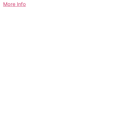
More Info