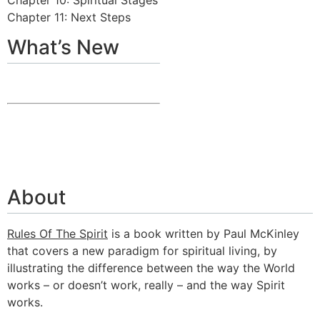
Chapter 11: Next Steps
What’s New
About
Rules Of The Spirit
is a book written by Paul McKinley
that covers a new paradigm for spiritual living, by
illustrating the difference between the way the World
works – or doesn’t work, really – and the way Spirit
works.