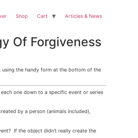
ker
Shop
Cart
Articles & News
gy Of Forgiveness
, using the handy form at the bottom of the
 each one down to a specific event or series
reated by a person (animals included),
ent? If the object didn’t really create the