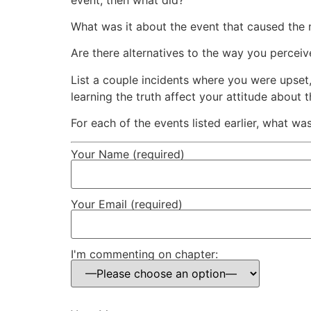
What was it about the event that caused the 
Are there alternatives to the way you percei
List a couple incidents where you were upset
learning the truth affect your attitude about
For each of the events listed earlier, what was
Your Name (required)
Your Email (required)
I'm commenting on chapter: