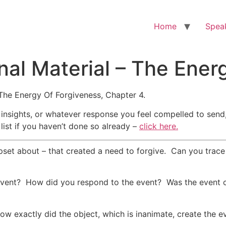
Home
Spea
nal Material – The Ener
The Energy Of Forgiveness, Chapter 4.
 insights, or whatever response you feel compelled to send
list if you haven’t done so already –
click here.
pset about – that created a need to forgive. Can you trace
 event? How did you respond to the event? Was the event c
ow exactly did the object, which is inanimate, create the ev