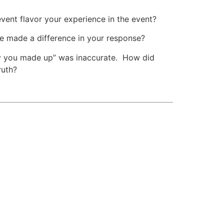
vent flavor your experience in the event?
e made a difference in your response?
tory you made up” was inaccurate. How did
ruth?