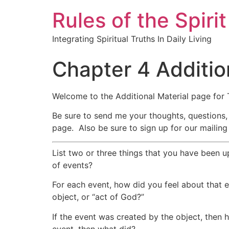
Rules of the Spirit
Integrating Spiritual Truths In Daily Living
Chapter 4 Additio
Welcome to the Additional Material page for 
Be sure to send me your thoughts, questions,
page. Also be sure to sign up for our mailing 
List two or three things that you have been u
of events?
For each event, how did you feel about that
object, or “act of God?”
If the event was created by the object, then h
event, then what did?