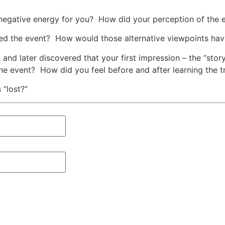
negative energy for you? How did your perception of the e
ved the event? How would those alternative viewpoints hav
, and later discovered that your first impression – the “s
 the event? How did you feel before and after learning the t
 “lost?”