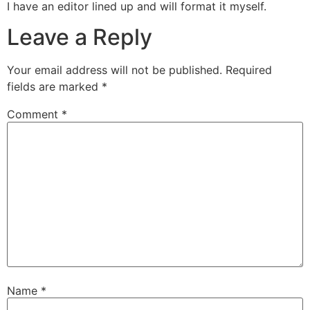
I have an editor lined up and will format it myself.
Leave a Reply
Your email address will not be published.
Required
fields are marked
*
Comment
*
Name
*