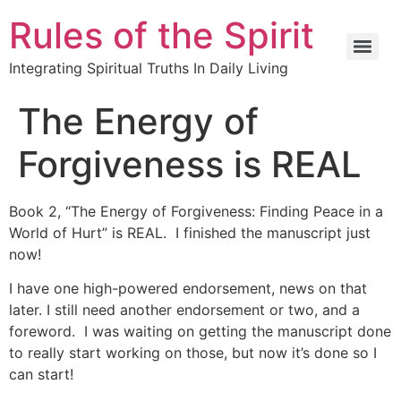
Rules of the Spirit
Integrating Spiritual Truths In Daily Living
The Energy of
Forgiveness is REAL
Book 2, “The Energy of Forgiveness: Finding Peace in a
World of Hurt” is REAL. I finished the manuscript just
now!
I have one high-powered endorsement, news on that
later. I still need another endorsement or two, and a
foreword. I was waiting on getting the manuscript done
to really start working on those, but now it’s done so I
can start!