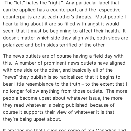
The “left” hates the “right.” Any particular label that
can be applied has a counterpart, and the respective
counterparts are at each other’s throats. Most people I
hear talking about it are so filled with angst it would
seem that it must be beginning to affect their health. It
doesn’t matter which side they align with, both sides are
polarized and both sides terrified of the other.
The news outlets are of course having a field day with
this. A number of prominent news outlets have aligned
with one side or the other, and basically all of the
“news” they publish is so radicalized that it begins to
bear little resemblance to the truth – to the extent that I
no longer follow anything from those outlets. The more
people become upset about whatever issue, the more
they read whatever is being published, because of
course it supports their view of whatever it is that
they’re being upset about.
It amazes me that I even see some of my Canadian and