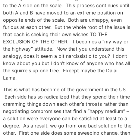
to the A side on the scale. This process continues until
both A and B have moved to an extreme position on
opposite ends of the scale. Both are unhappy, even
furious at each other. But the whole root of the issue is
that each is seeking their own wishes TO THE
EXCLUSION OF THE OTHER. It becomes a “my way or
the highway” attitude. Now that you understand this
analogy, does it seem a bit narcissistic to you? I don’t
know about you but I don’t know of anyone who has all
the squirrels up one tree. Except maybe the Dalai
Lama.
This is what has become of the government in the US.
Each side has so radicalized that they spend their time
cramming things down each other’s throats rather than
negotiating compromises that find a “happy medium” –
a solution were everyone can be satisfied at least to a
degree. As a result, we go from one bad solution to the
other. First one side does some sweeping change, then