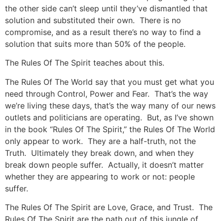
the other side can’t sleep until they’ve dismantled that
solution and substituted their own. There is no
compromise, and as a result there’s no way to find a
solution that suits more than 50% of the people.
The Rules Of The Spirit teaches about this.
The Rules Of The World say that you must get what you
need through Control, Power and Fear. That’s the way
we’re living these days, that’s the way many of our news
outlets and politicians are operating. But, as I’ve shown
in the book “Rules Of The Spirit,” the Rules Of The World
only appear to work. They are a half-truth, not the
Truth. Ultimately they break down, and when they
break down people suffer. Actually, it doesn’t matter
whether they are appearing to work or not: people
suffer.
The Rules Of The Spirit are Love, Grace, and Trust. The
Rules Of The Spirit are the path out of this jungle of