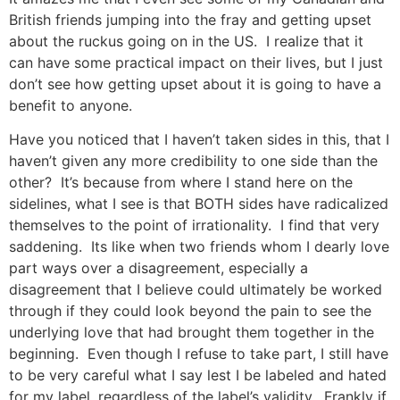
British friends jumping into the fray and getting upset
about the ruckus going on in the US. I realize that it
can have some practical impact on their lives, but I just
don’t see how getting upset about it is going to have a
benefit to anyone.
Have you noticed that I haven’t taken sides in this, that I
haven’t given any more credibility to one side than the
other? It’s because from where I stand here on the
sidelines, what I see is that BOTH sides have radicalized
themselves to the point of irrationality. I find that very
saddening. Its like when two friends whom I dearly love
part ways over a disagreement, especially a
disagreement that I believe could ultimately be worked
through if they could look beyond the pain to see the
underlying love that had brought them together in the
beginning. Even though I refuse to take part, I still have
to be very careful what I say lest I be labeled and hated
for my label, regardless of the label’s validity. Frankly if