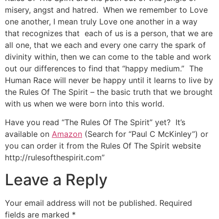
misery, angst and hatred. When we remember to Love
one another, I mean truly Love one another in a way
that recognizes that each of us is a person, that we are
all one, that we each and every one carry the spark of
divinity within, then we can come to the table and work
out our differences to find that “happy medium.” The
Human Race will never be happy until it learns to live by
the Rules Of The Spirit – the basic truth that we brought
with us when we were born into this world.
Have you read “The Rules Of The Spirit” yet? It’s
available on
Amazon
(Search for “Paul C McKinley”) or
you can order it from the Rules Of The Spirit website
http://rulesofthespirit.com”
Leave a Reply
Your email address will not be published.
Required
fields are marked
*