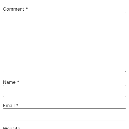
Comment
*
Name
*
Email
*
Website