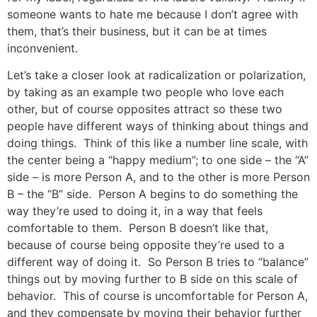
someone wants to hate me because I don’t agree with
them, that’s their business, but it can be at times
inconvenient.
Let’s take a closer look at radicalization or polarization,
by taking as an example two people who love each
other, but of course opposites attract so these two
people have different ways of thinking about things and
doing things. Think of this like a number line scale, with
the center being a “happy medium”; to one side – the “A”
side – is more Person A, and to the other is more Person
B – the “B” side. Person A begins to do something the
way they’re used to doing it, in a way that feels
comfortable to them. Person B doesn’t like that,
because of course being opposite they’re used to a
different way of doing it. So Person B tries to “balance”
things out by moving further to B side on this scale of
behavior. This of course is uncomfortable for Person A,
and they compensate by moving their behavior further