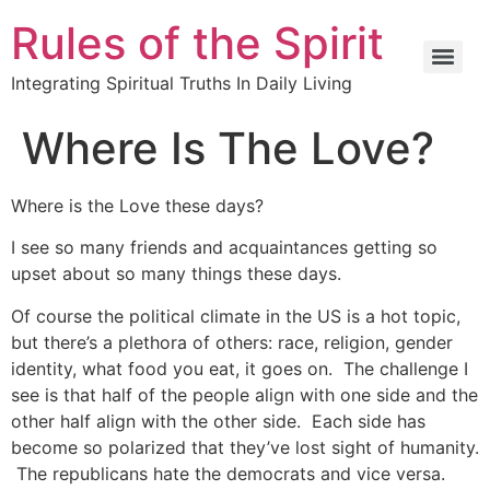
Rules of the Spirit
Integrating Spiritual Truths In Daily Living
Where Is The Love?
Where is the Love these days?
I see so many friends and acquaintances getting so
upset about so many things these days.
Of course the political climate in the US is a hot topic,
but there’s a plethora of others: race, religion, gender
identity, what food you eat, it goes on. The challenge I
see is that half of the people align with one side and the
other half align with the other side. Each side has
become so polarized that they’ve lost sight of humanity.
The republicans hate the democrats and vice versa.